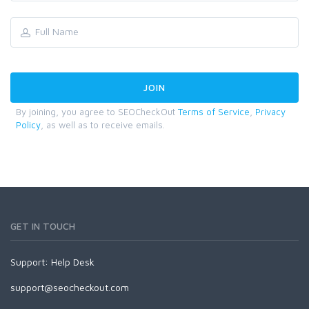
By joining, you agree to SEOCheckOut
Terms of Service
,
Privacy
Policy
, as well as to receive emails.
GET IN TOUCH
Support:
Help Desk
support@seocheckout.com