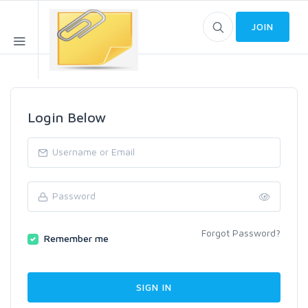
JOIN
Login Below
Forgot Password?
Remember me