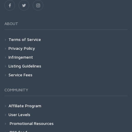
ABOUT
Terms of Service
Privacy Policy
Infringement
Listing Guidelines
Service Fees
COMMUNITY
Affiliate Program
User Levels
Promotional Resources