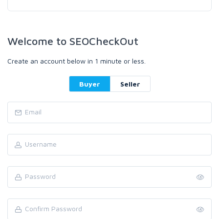
Welcome to SEOCheckOut
Create an account below in 1 minute or less.
Buyer
Seller