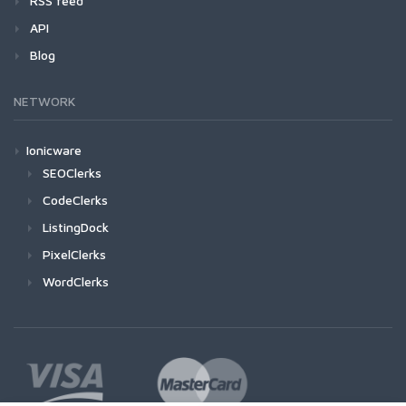
RSS feed
API
Blog
NETWORK
Ionicware
SEOClerks
CodeClerks
ListingDock
PixelClerks
WordClerks